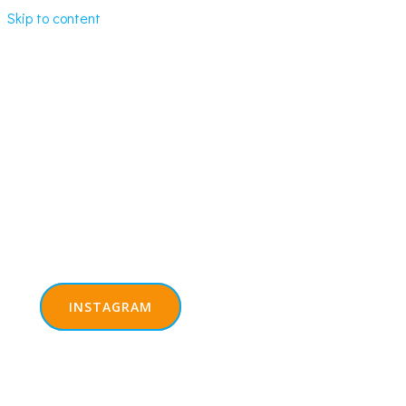
Skip to content
INSTAGRAM
REGISTER NOW